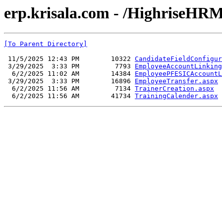
erp.krisala.com - /HighriseHRM
[To Parent Directory]
 11/5/2025 12:43 PM        10322 
CandidateFieldConfigur
 3/29/2025  3:33 PM         7793 
EmployeeAccountLinking
  6/2/2025 11:02 AM        14384 
EmployeePFESICAccountL
 3/29/2025  3:33 PM        16896 
EmployeeTransfer.aspx
  6/2/2025 11:56 AM         7134 
TrainerCreation.aspx
  6/2/2025 11:56 AM        41734 
TrainingCalender.aspx