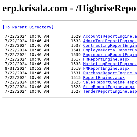
erp.krisala.com - /HighriseRep
[To Parent Directory]
 7/22/2024 10:46 AM         1529 
AccountsReportEngine.a
 7/22/2024 10:46 AM         1533 
AdminToolReportEngine.
 7/22/2024 10:46 AM         1537 
ContractingReportEngin
 7/22/2024 10:46 AM         1541 
EmployeePortalReportEn
 7/22/2024 10:46 AM         1539 
EngineeringReportEngin
 7/22/2024 10:46 AM         1517 
HRReportEngine.aspx
 7/22/2024 10:46 AM         1533 
MarketingReportEngine.
 8/31/2024 10:52 AM         1519 
PMReportEngine.aspx
 7/22/2024 10:46 AM         1531 
PurchaseReportEngine.a
 7/22/2024 10:46 AM         1515 
ReportEngine.aspx
 7/22/2024 10:46 AM         1525 
SalesReportEngine.aspx
 7/22/2024 10:46 AM         1523 
SiteReportEngine.aspx
 7/22/2024 10:46 AM         1527 
TenderReportEngine.asp