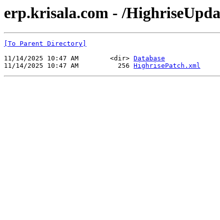
erp.krisala.com - /HighriseUp
[To Parent Directory]
11/14/2025 10:47 AM        <dir> 
Database
11/14/2025 10:47 AM          256 
HighrisePatch.xml