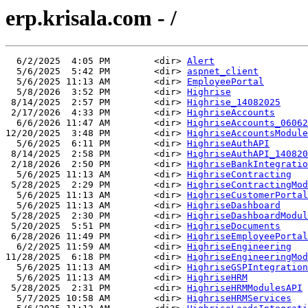
erp.krisala.com - /
  6/2/2025  4:05 PM        <dir> 
Alert
  5/6/2025  5:42 PM        <dir> 
aspnet_client
  5/6/2025 11:13 AM        <dir> 
EmployeePortal
  5/8/2026  3:52 PM        <dir> 
Highrise
 8/14/2025  2:57 PM        <dir> 
Highrise_14082025
 2/17/2026  4:33 PM        <dir> 
HighriseAccounts
  6/6/2026 11:47 AM        <dir> 
HighriseAccounts_06062
12/20/2025  3:48 PM        <dir> 
HighriseAccountsModule
  5/6/2025  6:11 PM        <dir> 
HighriseAuthAPI
 8/14/2025  2:58 PM        <dir> 
HighriseAuthAPI_140820
 2/18/2026  2:50 PM        <dir> 
HighriseBankIntegratio
  5/6/2025 11:13 AM        <dir> 
HighriseContracting
 5/28/2025  2:29 PM        <dir> 
HighriseContractingMod
  5/6/2025 11:13 AM        <dir> 
HighriseCustomerPortal
  5/6/2025 11:13 AM        <dir> 
HighriseDashboard
 5/28/2025  2:30 PM        <dir> 
HighriseDashboardModul
 5/20/2025  5:51 PM        <dir> 
HighriseDocuments
 6/28/2026 11:49 PM        <dir> 
HighriseEmployeePortal
  6/2/2025 11:59 AM        <dir> 
HighriseEngineering
11/28/2025  6:18 PM        <dir> 
HighriseEngineeringMod
  5/6/2025 11:13 AM        <dir> 
HighriseGSPIntegration
  5/6/2025 11:13 AM        <dir> 
HighriseHRM
 5/28/2025  2:31 PM        <dir> 
HighriseHRMModulesAPI
  5/7/2025 10:58 AM        <dir> 
HighriseHRMServices