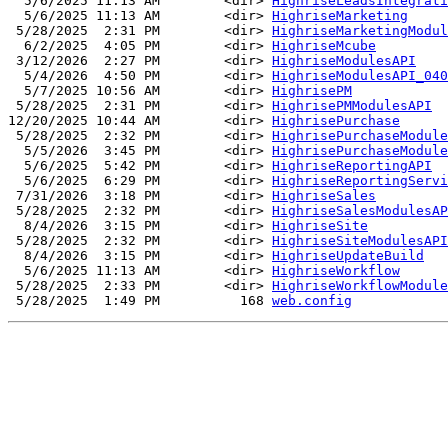
  5/6/2025 11:13 AM        <dir> 
HighriseLeadsIntegrati
  5/6/2025 11:13 AM        <dir> 
HighriseMarketing
 5/28/2025  2:31 PM        <dir> 
HighriseMarketingModul
  6/2/2025  4:05 PM        <dir> 
HighriseMcube
 3/12/2026  2:27 PM        <dir> 
HighriseModulesAPI
  5/4/2026  4:50 PM        <dir> 
HighriseModulesAPI_040
  5/7/2025 10:56 AM        <dir> 
HighrisePM
 5/28/2025  2:31 PM        <dir> 
HighrisePMModulesAPI
12/20/2025 10:44 AM        <dir> 
HighrisePurchase
 5/28/2025  2:32 PM        <dir> 
HighrisePurchaseModule
  5/5/2026  3:45 PM        <dir> 
HighrisePurchaseModule
  5/6/2025  5:42 PM        <dir> 
HighriseReportingAPI
  5/6/2025  6:29 PM        <dir> 
HighriseReportingServi
 7/31/2026  3:18 PM        <dir> 
HighriseSales
 5/28/2025  2:32 PM        <dir> 
HighriseSalesModulesAP
  8/4/2026  3:15 PM        <dir> 
HighriseSite
 5/28/2025  2:32 PM        <dir> 
HighriseSiteModulesAPI
  8/4/2026  3:15 PM        <dir> 
HighriseUpdateBuild
  5/6/2025 11:13 AM        <dir> 
HighriseWorkflow
 5/28/2025  2:33 PM        <dir> 
HighriseWorkflowModule
 5/28/2025  1:49 PM          168 
web.config