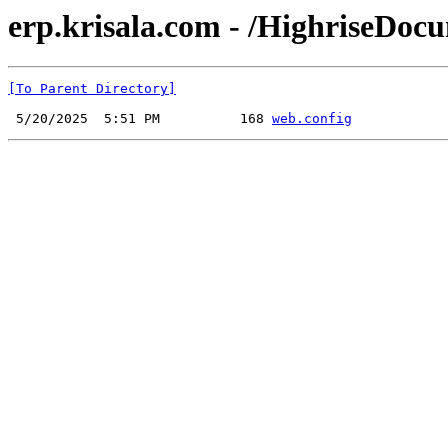
erp.krisala.com - /HighriseDoc
[To Parent Directory]
 5/20/2025  5:51 PM          168 
web.config